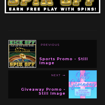
PREVIOUS
Sports Promo - Still
Image
NEXT
Giveaway Promo -
Still Image