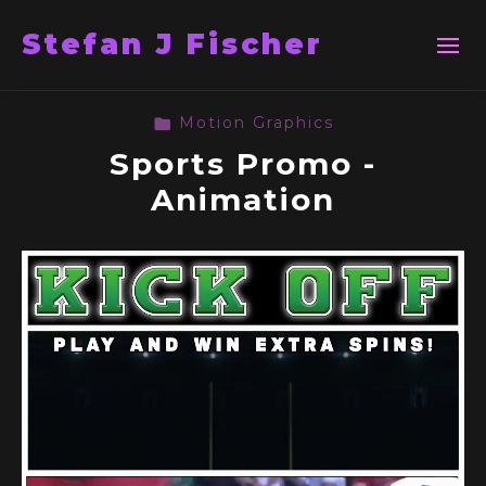
Stefan J Fischer
Motion Graphics
Sports Promo -
Animation