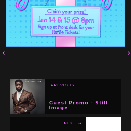
PREVIOUS
Guest Promo - Still
Image
NEXT