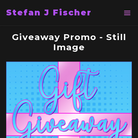
Stefan J Fischer
Giveaway Promo - Still
Image