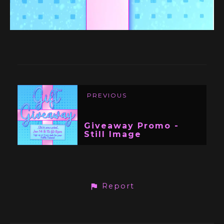
PREVIOUS
Giveaway Promo -
Still Image
Report