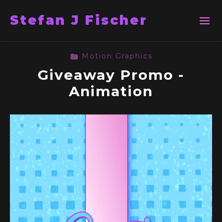
Stefan J Fischer
Motion Graphics
Giveaway Promo -
Animation