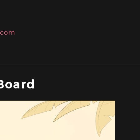
l.com
Board