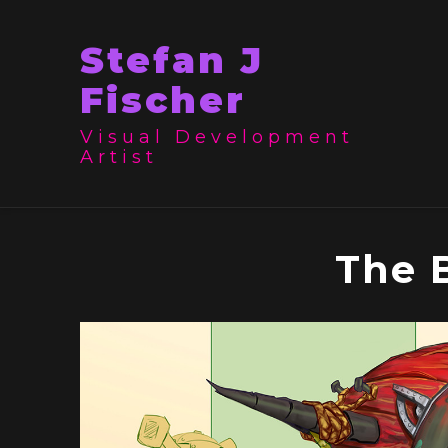
Stefan J
Fischer
Visual Development
Artist
The 