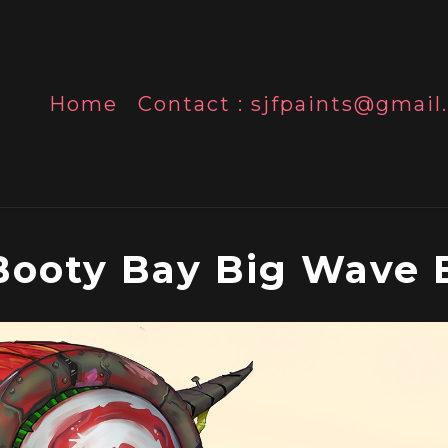
Home
Contact : sjfpaints@gmai
Booty Bay Big Wave 