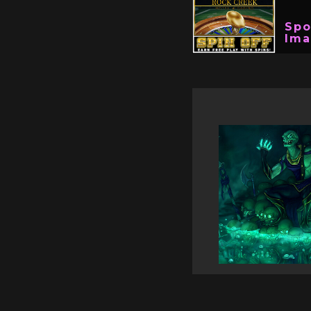
Spo
Im