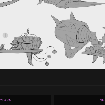
VIOUS
NE