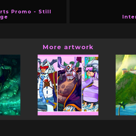
rts Promo - Still
age
Inte
More artwork