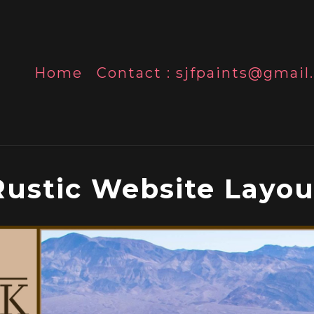
Home
Contact : sjfpaints@gmai
Rustic Website Layou