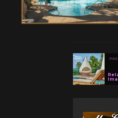
PRE
Rel
Im