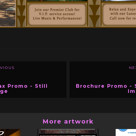
VIOUS
NE
ax Promo - Still
Brochure Promo - S
age
Im
More artwork