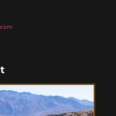
l.com
t