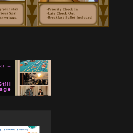
XT
till
age