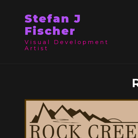
Stefan J
Fischer
Visual Development
Artist