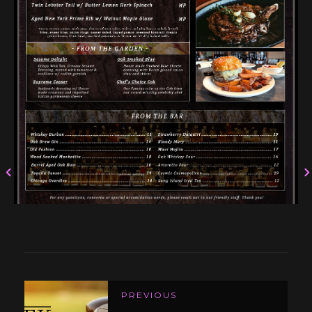
PREVIOUS