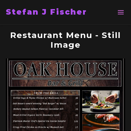
Stefan J Fischer
Restaurant Menu - Still
Image