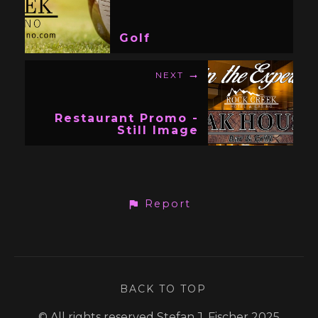
Golf
NEXT
Restaurant Promo -
Still Image
Report
BACK TO TOP
© All rights reserved Stefan J. Fischer 2025